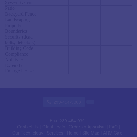
Sewer System
Patio
Backyard Fence
Landscaping
Property
Boundaries
Security (dead
bolts, detectors)
Building Code
Compliance
Ability to
Expand /
Enlarge House
239-454-9303
Fax:
239-454-9301
Contact Us
|
Client Login
|
Order an Appraisal
|
FAQ
|
Our Technology
|
Services
|
Home
|
Site Map
|
ARM Calc
|