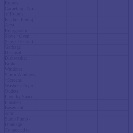
Rooms
Carpeting - No.
of Rooms
Kitchen Eating
Area
Refrigerator
Stove / Oven
(Gas / Electric)
Garbage
Disposal
Dishwasher
Broken
Windows
Storm Windows
/ Screens
Washer / Dryer
Outlets
Laundry Space
Finished
Basement
Attic
Sump Pump /
Drainage
Connected to