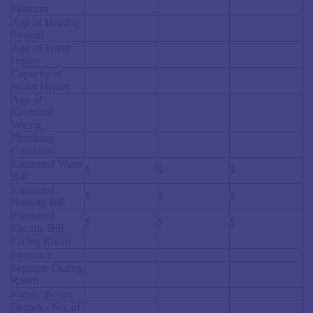
Features
Age of Heating
System
Age of Water
Heater
Capacity of
Water Heater
Age of
Electrical
Wiring
Plumbing
Condition
Estimated Water
$
$
$
Bill
Estimated
$
$
$
Heating Bill
Estimated
$
$
$
Electric Bill
Living Room
Fireplace
Separate Dining
Room
Family Room
Drapes - No. of