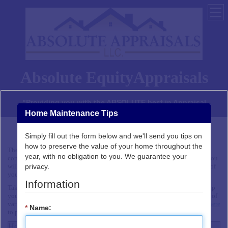
Absolute EquityAppraisals
"Providing you with the ABSOLUTE best in Appraisal
services"
Home Maintenance Tips
Simply fill out the form below and we'll send you tips on
Home Buyer Checklist
how to preserve the value of your home throughout the
The Home Buyer Checklist identifies some of the important factors to
year, with no obligation to you. We guarantee your
consider when choosing a home. In addition to an affordable sales price, you
privacy.
will also want to be sure that the neighborhood and house meet the needs of
your family.
Information
Take this checklist along when you go shopping for your house. It will help
you evaluate the neighborhoods and assess the availability and condition of
various features of up to three homes in a side-by-side comparison.
Click here
*
Name:
to print this page.
Home Buyer