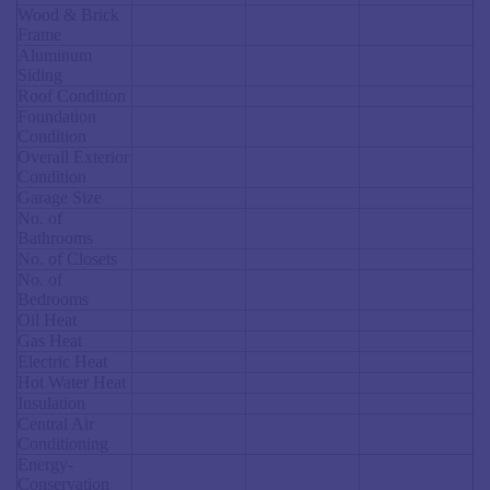
Wood & Brick
Frame
Aluminum
Siding
Roof Condition
Foundation
Condition
Overall Exterior
Condition
Garage Size
No. of
Bathrooms
No. of Closets
No. of
Bedrooms
Oil Heat
Gas Heat
Electric Heat
Hot Water Heat
Insulation
Central Air
Conditioning
Energy-
Conservation